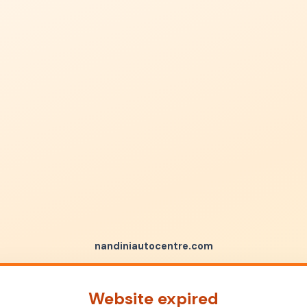
nandiniautocentre.com
Website expired