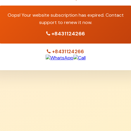
Oops! Your website subscription has expired. Contact
support to renew it now.
+8431124266
+8431124266